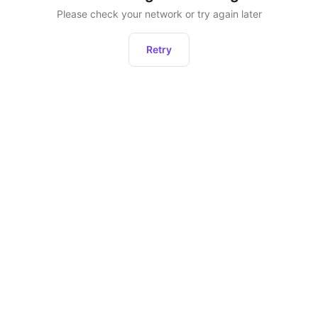
Please check your network or try again later
Retry