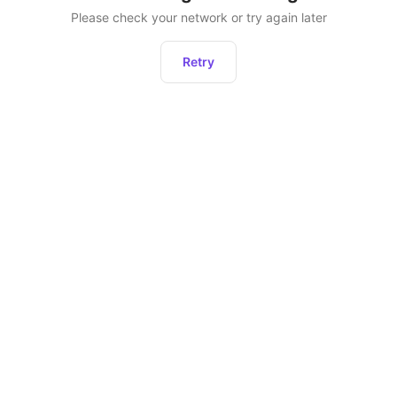
Please check your network or try again later
Retry