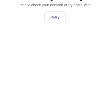
Please check your network or try again later
Retry