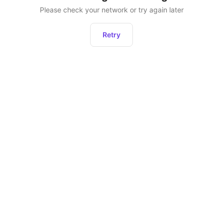
Please check your network or try again later
Retry