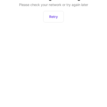
Please check your network or try again later
Retry