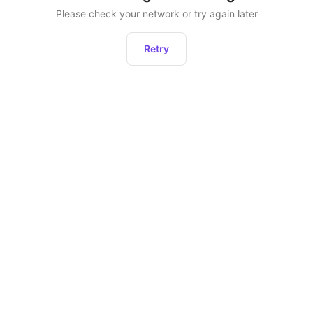
Please check your network or try again later
Retry