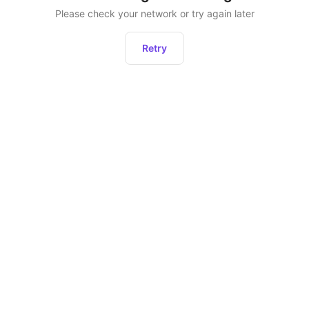
Please check your network or try again later
Retry