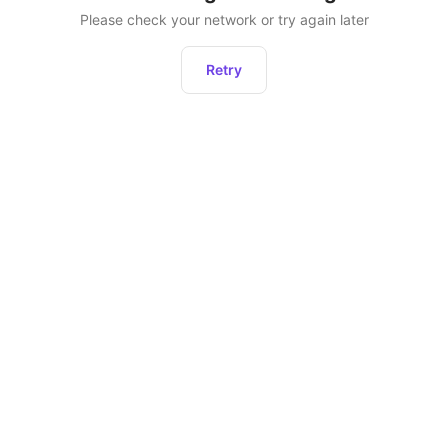
Please check your network or try again later
Retry