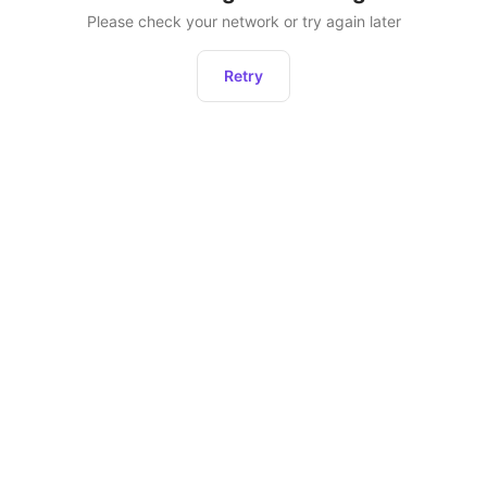
Please check your network or try again later
Retry