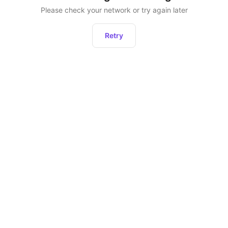
Please check your network or try again later
Retry