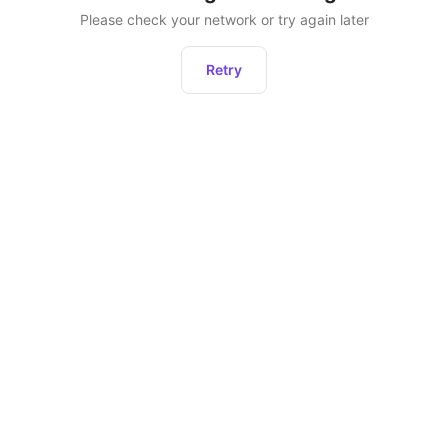
Please check your network or try again later
Retry