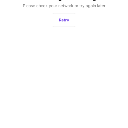
Please check your network or try again later
Retry