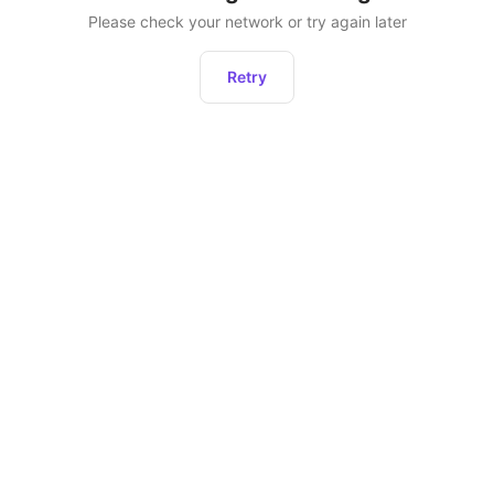
Please check your network or try again later
Retry