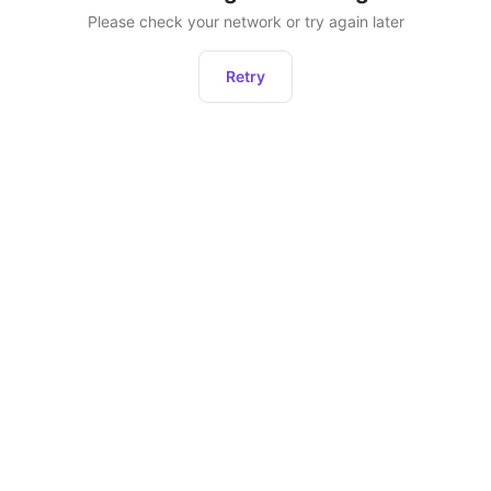
Please check your network or try again later
Retry