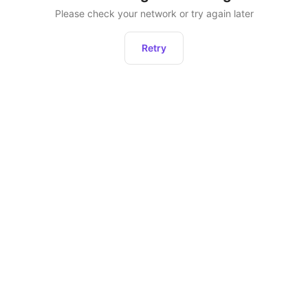
Please check your network or try again later
Retry