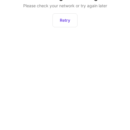
Please check your network or try again later
Retry