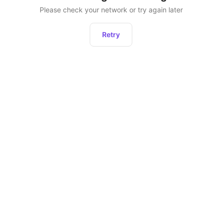
Please check your network or try again later
Retry