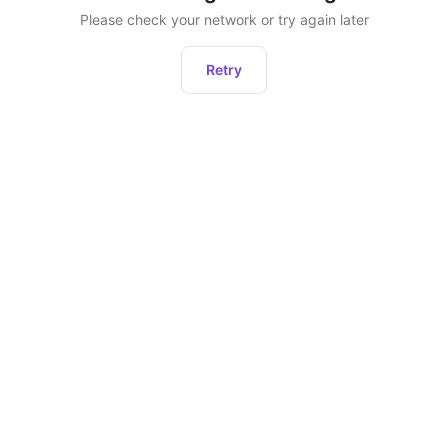
Please check your network or try again later
Retry