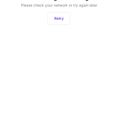
Please check your network or try again later
Retry