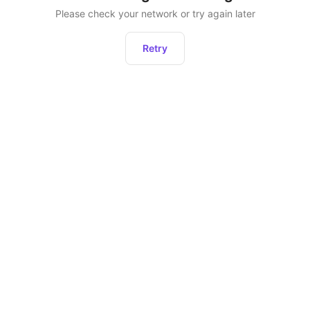
Please check your network or try again later
Retry