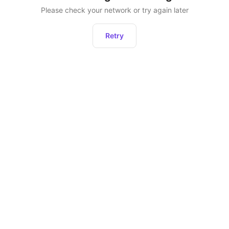
Please check your network or try again later
Retry