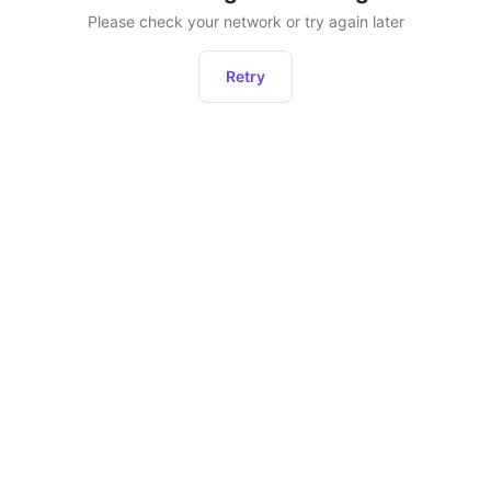
Please check your network or try again later
Retry