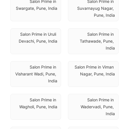
Salon Prime in 
Salon Prime in 
Swargate, Pune, India
Suvarnayug Nagar, 
Pune, India
Salon Prime in Uruli 
Salon Prime in 
Devachi, Pune, India
Tathawade, Pune, 
India
Salon Prime in 
Salon Prime in Viman 
Visharant Wadi, Pune, 
Nagar, Pune, India
India
Salon Prime in 
Salon Prime in 
Wagholi, Pune, India
Wadervadi, Pune, 
India