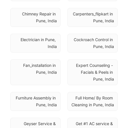
Chimney Repair in 
Carpenters_flipkart in 
Pune, India
Pune, India
Electrician in Pune, 
Cockroach Control in 
India
Pune, India
Fan_installation in 
Expert Counseling - 
Pune, India
Facials & Peels in 
Pune, India
Furniture Assembly in 
Full Home/ By Room 
Pune, India
Cleaning in Pune, India
Geyser Service & 
Get #1 AC service & 