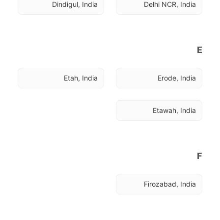
Dindigul, India
Delhi NCR, India
E
Etah, India
Erode, India
Etawah, India
F
Firozabad, India