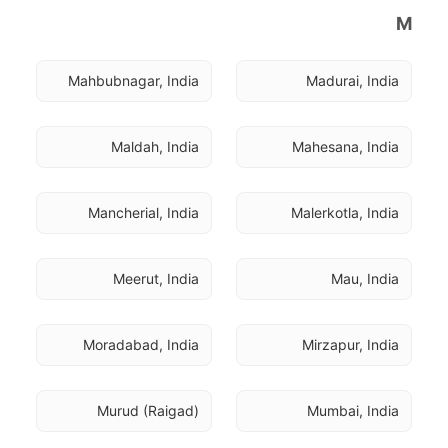
M
Mahbubnagar, India
Madurai, India
Maldah, India
Mahesana, India
Mancherial, India
Malerkotla, India
Meerut, India
Mau, India
Moradabad, India
Mirzapur, India
Murud (Raigad)
Mumbai, India