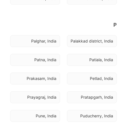
P
Palghar, India
Palakkad district, India
Patna, India
Patiala, India
Prakasam, India
Petlad, India
Prayagraj, India
Pratapgarh, India
Pune, India
Puducherry, India