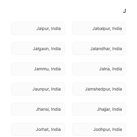
J
Jaipur, India
Jabalpur, India
Jalgaon, India
Jalandhar, India
Jammu, India
Jalna, India
Jaunpur, India
Jamshedpur, India
Jhansi, India
Jhajjar, India
Jorhat, India
Jodhpur, India