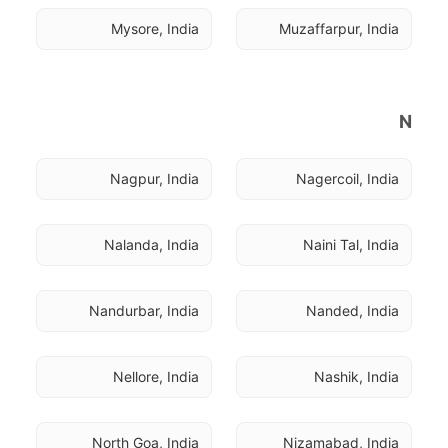
Mysore, India
Muzaffarpur, India
N
Nagpur, India
Nagercoil, India
Nalanda, India
Naini Tal, India
Nandurbar, India
Nanded, India
Nellore, India
Nashik, India
North Goa, India
Nizamabad, India