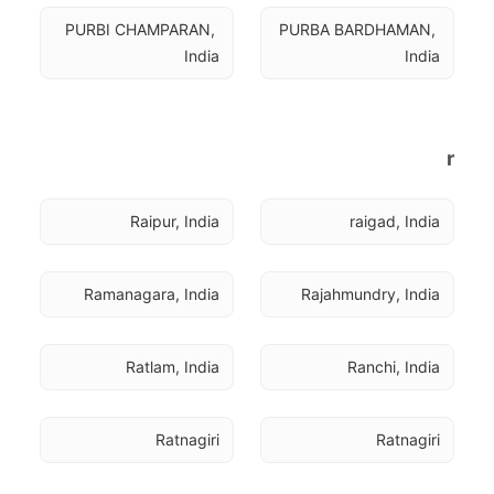
PURBI CHAMPARAN, 
PURBA BARDHAMAN, 
India
India
r
Raipur, India
raigad, India
Ramanagara, India
Rajahmundry, India
Ratlam, India
Ranchi, India
Ratnagiri
Ratnagiri