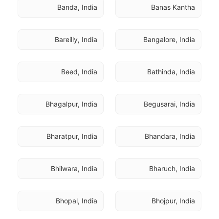
Banda, India
Banas Kantha
Bareilly, India
Bangalore, India
Beed, India
Bathinda, India
Bhagalpur, India
Begusarai, India
Bharatpur, India
Bhandara, India
Bhilwara, India
Bharuch, India
Bhopal, India
Bhojpur, India