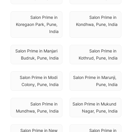
Salon Prime in 
Salon Prime in 
Koregaon Park, Pune, 
Kondhwa, Pune, India
India
Salon Prime in Manjari 
Salon Prime in 
Budruk, Pune, India
Kothrud, Pune, India
Salon Prime in Modi 
Salon Prime in Marunji, 
Colony, Pune, India
Pune, India
Salon Prime in 
Salon Prime in Mukund 
Mundhwa, Pune, India
Nagar, Pune, India
Salon Prime in New 
Salon Prime in 