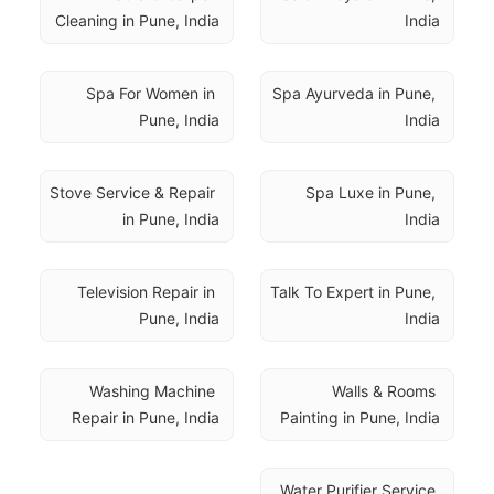
Cleaning in Pune, India
India
Spa For Women in 
Spa Ayurveda in Pune, 
Pune, India
India
Stove Service & Repair 
Spa Luxe in Pune, 
in Pune, India
India
Television Repair in 
Talk To Expert in Pune, 
Pune, India
India
Washing Machine 
Walls & Rooms 
Repair in Pune, India
Painting in Pune, India
Water Purifier Service 