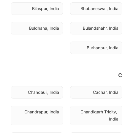
Bilaspur, India
Bhubaneswar, India
Buldhana, India
Bulandshahr, India
Burhanpur, India
C
Chandauli, India
Cachar, India
Chandrapur, India
Chandigarh Tricity, 
India