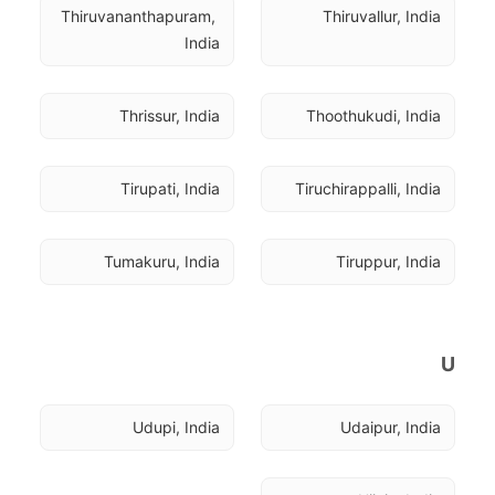
Thiruvananthapuram, 
Thiruvallur, India
India
Thrissur, India
Thoothukudi, India
Tirupati, India
Tiruchirappalli, India
Tumakuru, India
Tiruppur, India
U
Udupi, India
Udaipur, India