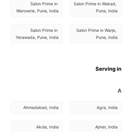
Salon Prime in 
Salon Prime in Wakad, 
Wanowrie, Pune, India
Pune, India
Salon Prime in 
Salon Prime in Warje, 
Yerawada, Pune, India
Pune, India
Serving in
A
Ahmedabad, India
Agra, India
Akola, India
Ajmer, India