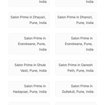
India
India
Salon Prime in Dhayari, 
Salon Prime in Dhanori, 
Pune, India
Pune, India
Salon Prime in 
Salon Prime in 
Erandwane, Pune, 
Erandwana, Pune, 
India
India
Salon Prime in Ghule 
Salon Prime in Ganesh 
Vasti, Pune, India
Peth, Pune, India
Salon Prime in 
Salon Prime in 
Hadapsar, Pune, India
Gultekdi, Pune, India