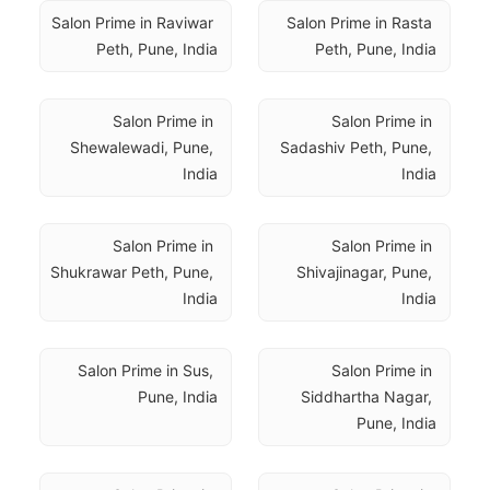
Salon Prime in Raviwar 
Salon Prime in Rasta 
Peth, Pune, India
Peth, Pune, India
Salon Prime in 
Salon Prime in 
Shewalewadi, Pune, 
Sadashiv Peth, Pune, 
India
India
Salon Prime in 
Salon Prime in 
Shukrawar Peth, Pune, 
Shivajinagar, Pune, 
India
India
Salon Prime in Sus, 
Salon Prime in 
Pune, India
Siddhartha Nagar, 
Pune, India