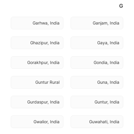
G
Garhwa, India
Ganjam, India
Ghazipur, India
Gaya, India
Gorakhpur, India
Gondia, India
Guntur Rural
Guna, India
Gurdaspur, India
Guntur, India
Gwalior, India
Guwahati, India