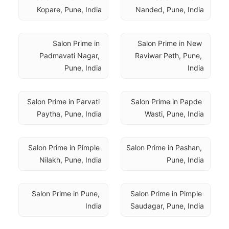
Kopare, Pune, India
Nanded, Pune, India
Salon Prime in 
Salon Prime in New 
Padmavati Nagar, 
Raviwar Peth, Pune, 
Pune, India
India
Salon Prime in Parvati 
Salon Prime in Papde 
Paytha, Pune, India
Wasti, Pune, India
Salon Prime in Pimple 
Salon Prime in Pashan, 
Nilakh, Pune, India
Pune, India
Salon Prime in Pune, 
Salon Prime in Pimple 
India
Saudagar, Pune, India