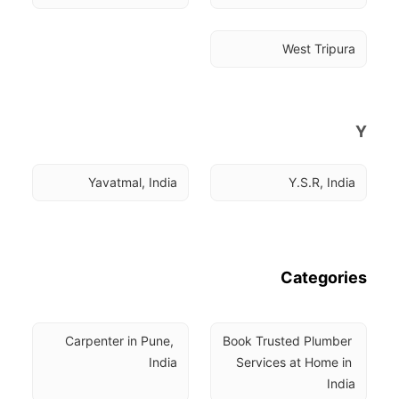
West Tripura
Y
Yavatmal, India
Y.S.R, India
Categories
Carpenter in Pune, 
Book Trusted Plumber 
India
Services at Home in 
India