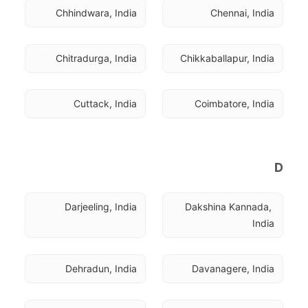
Chhindwara, India
Chennai, India
Chitradurga, India
Chikkaballapur, India
Cuttack, India
Coimbatore, India
D
Darjeeling, India
Dakshina Kannada, 
India
Dehradun, India
Davanagere, India