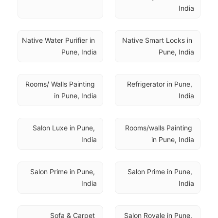
India
Native Water Purifier in 
Native Smart Locks in 
Pune, India
Pune, India
Rooms/ Walls Painting 
Refrigerator in Pune, 
in Pune, India
India
Salon Luxe in Pune, 
Rooms/walls Painting 
India
in Pune, India
Salon Prime in Pune, 
Salon Prime in Pune, 
India
India
Sofa & Carpet 
Salon Royale in Pune, 