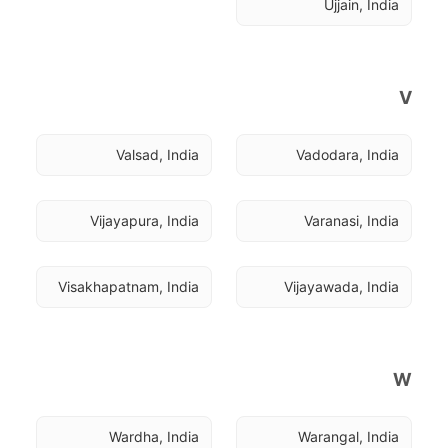
Ujjain, India
V
Valsad, India
Vadodara, India
Vijayapura, India
Varanasi, India
Visakhapatnam, India
Vijayawada, India
W
Wardha, India
Warangal, India