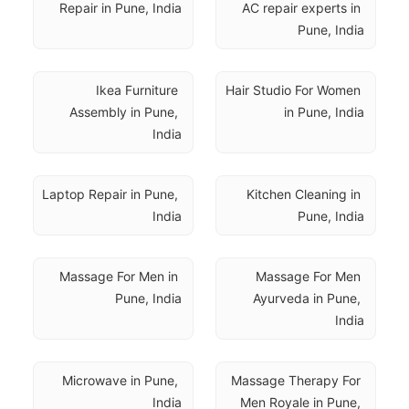
Repair in Pune, India
AC repair experts in 
Pune, India
Ikea Furniture 
Hair Studio For Women 
Assembly in Pune, 
in Pune, India
India
Laptop Repair in Pune, 
Kitchen Cleaning in 
India
Pune, India
Massage For Men in 
Massage For Men 
Pune, India
Ayurveda in Pune, 
India
Microwave in Pune, 
Massage Therapy For 
India
Men Royale in Pune, 