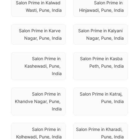
Salon Prime in Kalwad 
Salon Prime in 
Wasti, Pune, India
Hinjawadi, Pune, India
Salon Prime in Karve 
Salon Prime in Kalyani 
Nagar, Pune, India
Nagar, Pune, India
Salon Prime in 
Salon Prime in Kasba 
Kashewadi, Pune, 
Peth, Pune, India
India
Salon Prime in 
Salon Prime in Katraj, 
Khandve Nagar, Pune, 
Pune, India
India
Salon Prime in 
Salon Prime in Kharadi, 
Kolhewadi, Pune, India
Pune, India