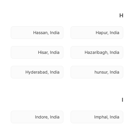
H
Hassan, India
Hapur, India
Hisar, India
Hazaribagh, India
Hyderabad, India
hunsur, India
I
Indore, India
Imphal, India