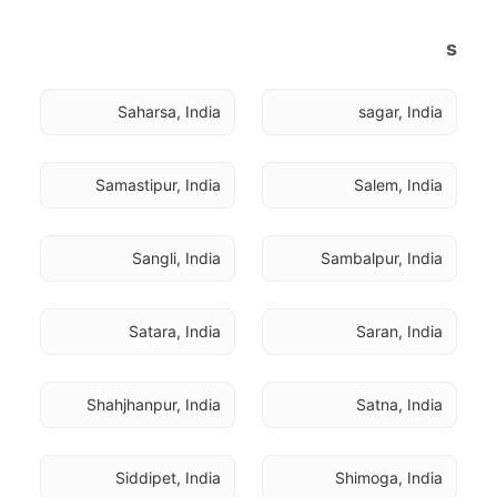
s
Saharsa, India
sagar, India
Samastipur, India
Salem, India
Sangli, India
Sambalpur, India
Satara, India
Saran, India
Shahjhanpur, India
Satna, India
Siddipet, India
Shimoga, India