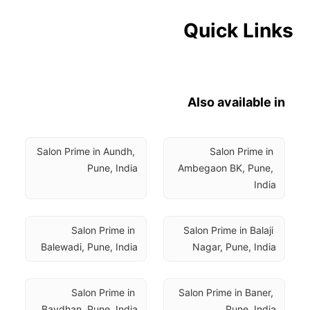
Quick Links
Also available in
Salon Prime in Aundh, 
Salon Prime in 
Pune, India
Ambegaon BK, Pune, 
India
Salon Prime in 
Salon Prime in Balaji 
Balewadi, Pune, India
Nagar, Pune, India
Salon Prime in 
Salon Prime in Baner, 
Bavdhan, Pune, India
Pune, India