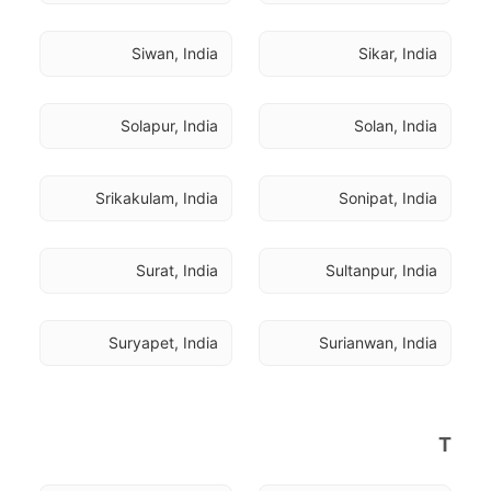
Siwan, India
Sikar, India
Solapur, India
Solan, India
Srikakulam, India
Sonipat, India
Surat, India
Sultanpur, India
Suryapet, India
Surianwan, India
T