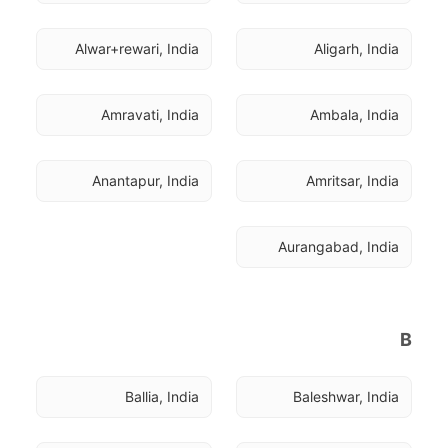
Alwar+rewari, India
Aligarh, India
Amravati, India
Ambala, India
Anantapur, India
Amritsar, India
Aurangabad, India
B
Ballia, India
Baleshwar, India