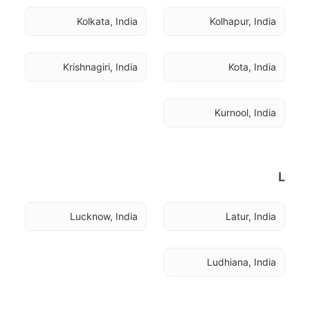
Kolkata, India
Kolhapur, India
Krishnagiri, India
Kota, India
Kurnool, India
L
Lucknow, India
Latur, India
Ludhiana, India