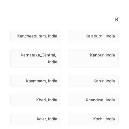
K
Kancheepuram, India
Kalaburgi, India
Karnataka_Central, 
Kanpur, India
India
Khammam, India
Karur, India
Kheri, India
Khandwa, India
Kolar, India
Kochi, India