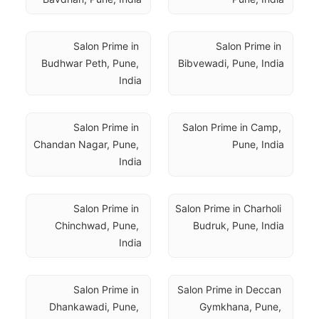
Salon Prime in 
Salon Prime in 
Budhwar Peth, Pune, 
Bibvewadi, Pune, India
India
Salon Prime in 
Salon Prime in Camp, 
Chandan Nagar, Pune, 
Pune, India
India
Salon Prime in 
Salon Prime in Charholi 
Chinchwad, Pune, 
Budruk, Pune, India
India
Salon Prime in 
Salon Prime in Deccan 
Dhankawadi, Pune, 
Gymkhana, Pune, 