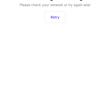
Please check your network or try again later
Retry