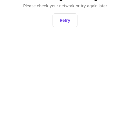
Please check your network or try again later
Retry