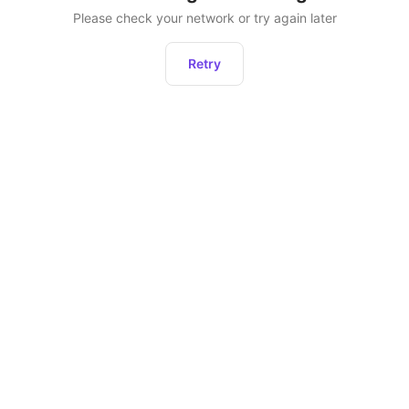
Please check your network or try again later
Retry