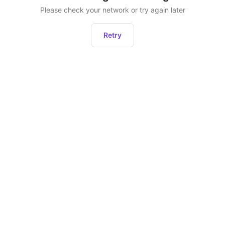
Please check your network or try again later
Retry