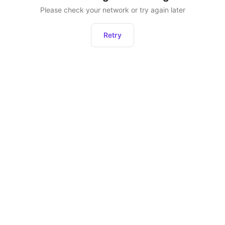
Please check your network or try again later
Retry