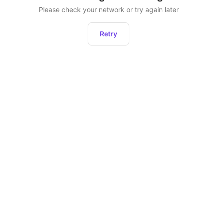
Please check your network or try again later
Retry