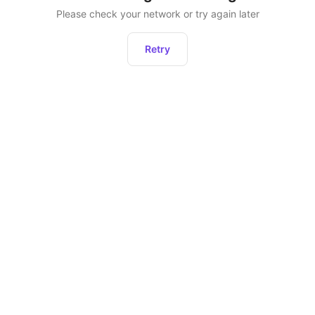
Please check your network or try again later
Retry