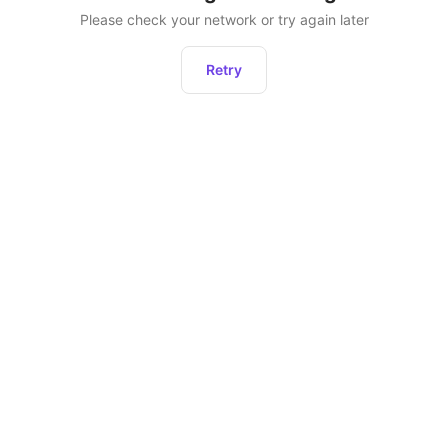
Please check your network or try again later
Retry