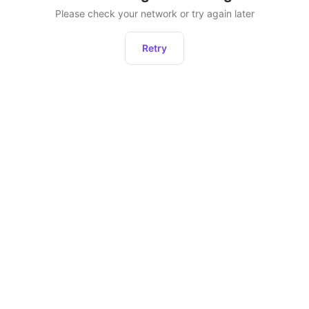
Please check your network or try again later
Retry