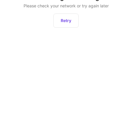
Please check your network or try again later
Retry