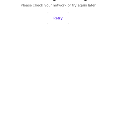
Please check your network or try again later
Retry