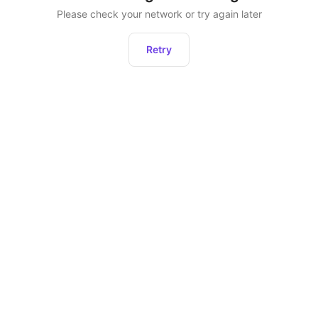
Please check your network or try again later
Retry