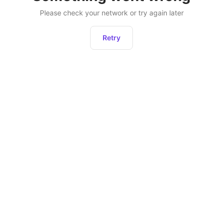
Please check your network or try again later
Retry