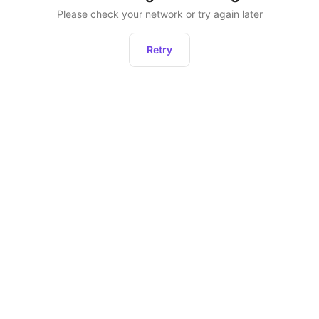
Please check your network or try again later
Retry