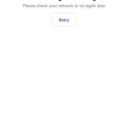
Please check your network or try again later
Retry