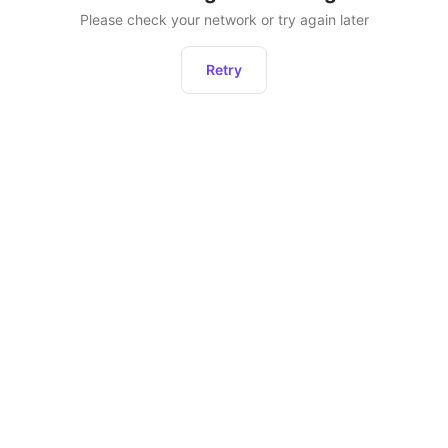
Please check your network or try again later
Retry