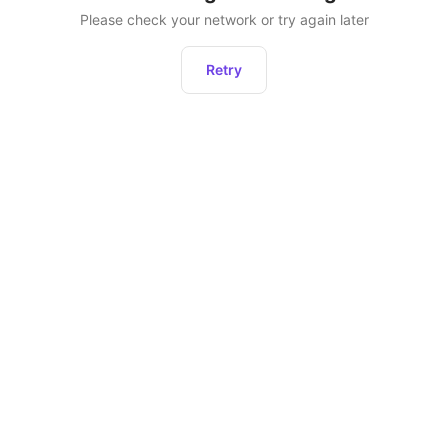
Please check your network or try again later
Retry