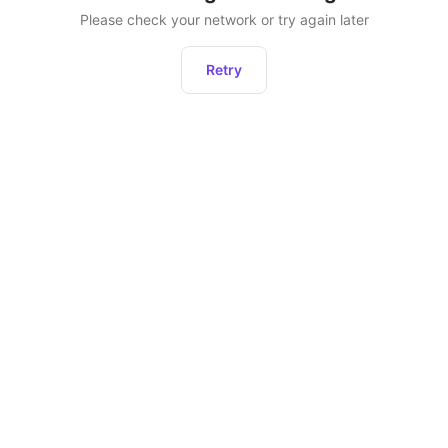
Please check your network or try again later
Retry