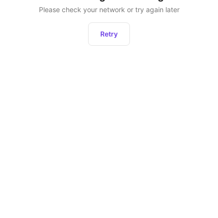
Please check your network or try again later
Retry