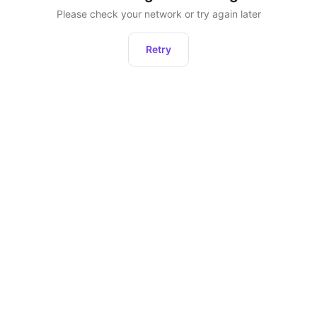
Please check your network or try again later
Retry