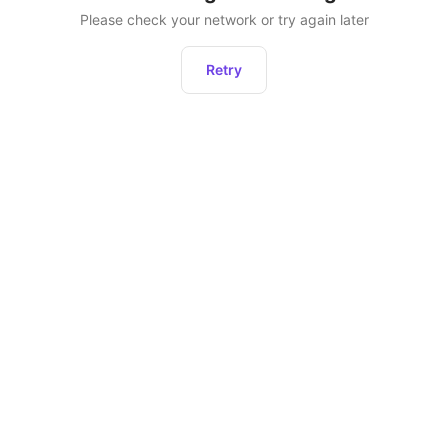
Please check your network or try again later
Retry