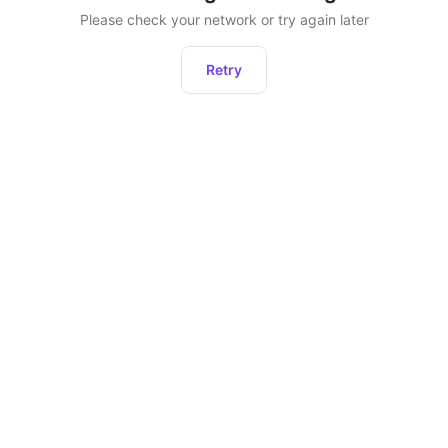
Please check your network or try again later
Retry