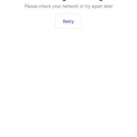
Please check your network or try again later
Retry