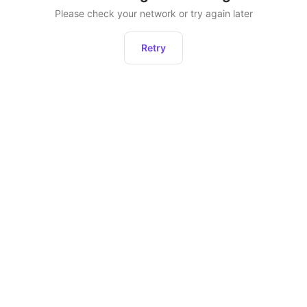
Please check your network or try again later
Retry