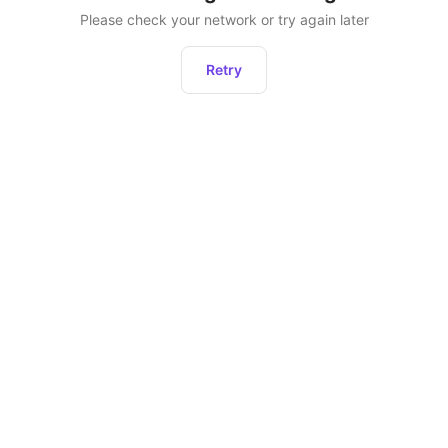
Please check your network or try again later
Retry