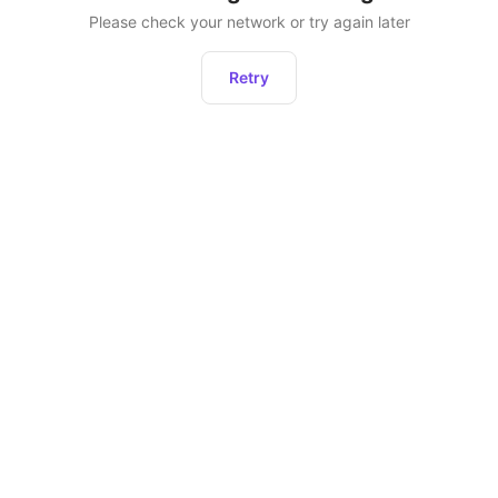
Please check your network or try again later
Retry