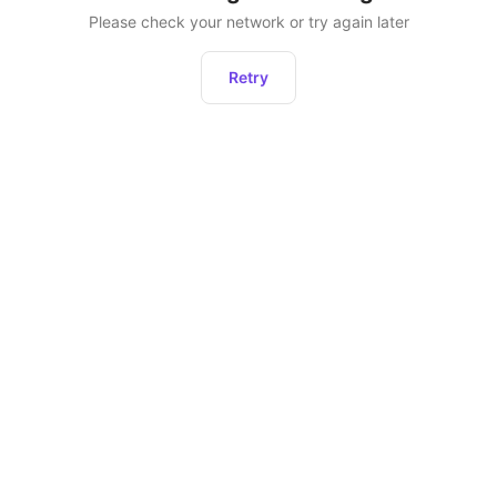
Please check your network or try again later
Retry